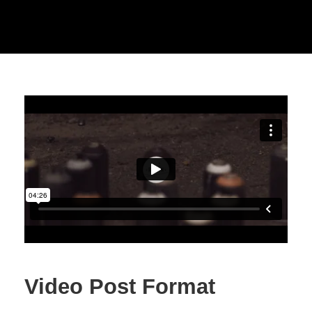
Video Post Format