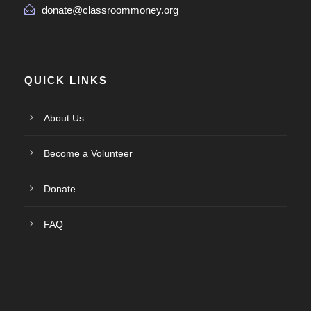
donate@classroommoney.org
QUICK LINKS
About Us
Become a Volunteer
Donate
FAQ