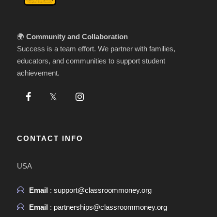
🌍
Community and Collaboration
Success is a team effort. We partner with families,
educators, and communities to support student
achievement.
CONTACT INFO
USA
Email
: support@classroommoney.org
Email
: partnerships@classroommoney.org