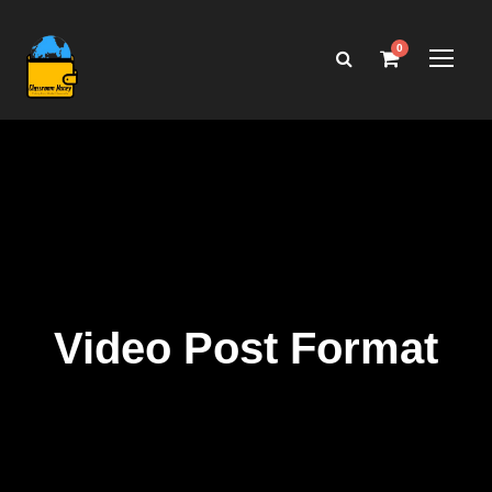
0
Video Post Format