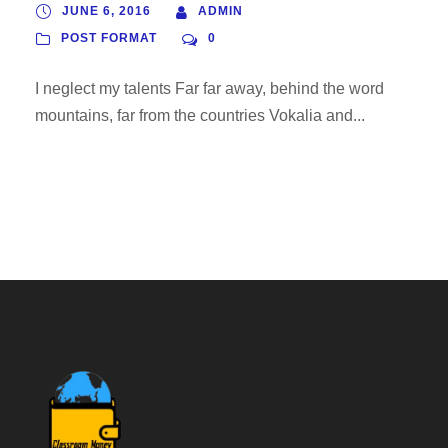
JUNE 6, 2016
ADMIN
POST FORMAT
0
I neglect my talents Far far away, behind the word
mountains, far from the countries Vokalia and...