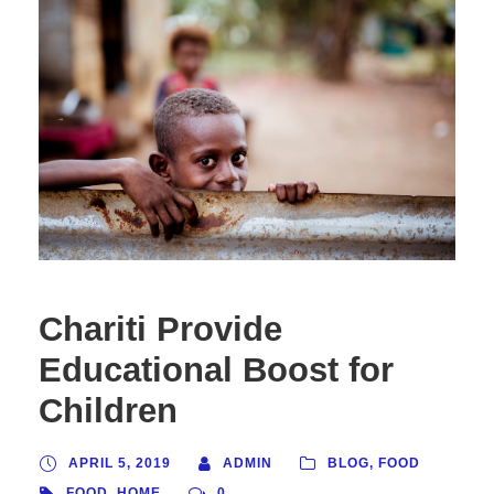
Chariti Provide
Educational Boost for
Children
APRIL 5, 2019
ADMIN
BLOG
,
FOOD
FOOD
,
HOME
0