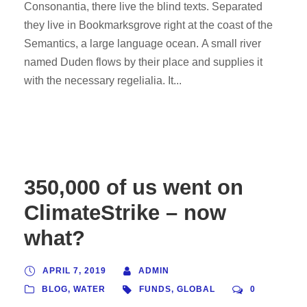
Consonantia, there live the blind texts. Separated
they live in Bookmarksgrove right at the coast of the
Semantics, a large language ocean. A small river
named Duden flows by their place and supplies it
with the necessary regelialia. It...
350,000 of us went on
ClimateStrike – now
what?
APRIL 7, 2019
ADMIN
BLOG
,
WATER
FUNDS
,
GLOBAL
0