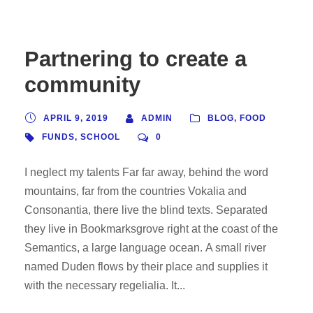
Partnering to create a
community
APRIL 9, 2019
ADMIN
BLOG
,
FOOD
FUNDS
,
SCHOOL
0
I neglect my talents Far far away, behind the word
mountains, far from the countries Vokalia and
Consonantia, there live the blind texts. Separated
they live in Bookmarksgrove right at the coast of the
Semantics, a large language ocean. A small river
named Duden flows by their place and supplies it
with the necessary regelialia. It...