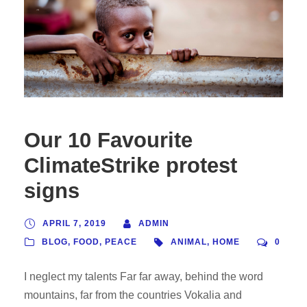
Our 10 Favourite
ClimateStrike protest
signs
APRIL 7, 2019
ADMIN
BLOG
,
FOOD
,
PEACE
ANIMAL
,
HOME
0
I neglect my talents Far far away, behind the word
mountains, far from the countries Vokalia and