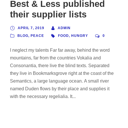
Best & Less published
their supplier lists
APRIL 7, 2019
ADMIN
BLOG
,
PEACE
FOOD
,
HUNGRY
0
I neglect my talents Far far away, behind the word
mountains, far from the countries Vokalia and
Consonantia, there live the blind texts. Separated
they live in Bookmarksgrove right at the coast of the
Semantics, a large language ocean. A small river
named Duden flows by their place and supplies it
with the necessary regelialia. It...