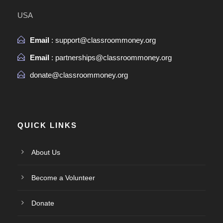
USA
Email
: support@classroommoney.org
Email
: partnerships@classroommoney.org
donate@classroommoney.org
QUICK LINKS
About Us
Become a Volunteer
Donate