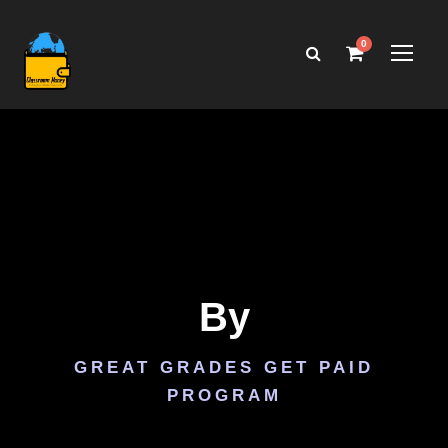
0
By
GREAT GRADES GET PAID
PROGRAM