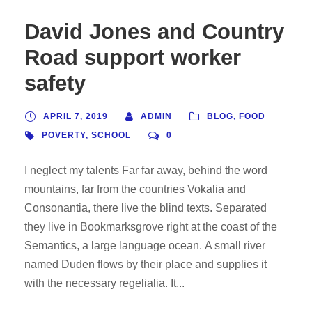
David Jones and Country
Road support worker
safety
APRIL 7, 2019
ADMIN
BLOG
,
FOOD
POVERTY
,
SCHOOL
0
I neglect my talents Far far away, behind the word
mountains, far from the countries Vokalia and
Consonantia, there live the blind texts. Separated
they live in Bookmarksgrove right at the coast of the
Semantics, a large language ocean. A small river
named Duden flows by their place and supplies it
with the necessary regelialia. It...