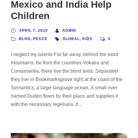
Mexico and India Help
Children
APRIL 7, 2019
ADMIN
BLOG
,
PEACE
GLOBAL
,
KIDS
0
I neglect my talents Far far away, behind the word
mountains, far from the countries Vokalia and
Consonantia, there live the blind texts. Separated
they live in Bookmarksgrove right at the coast of the
Semantics, a large language ocean. A small river
named Duden flows by their place and supplies it
with the necessary regelialia. It...