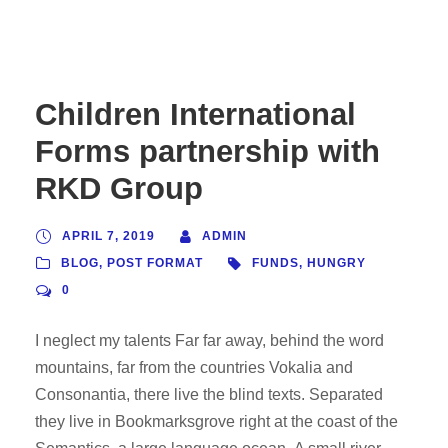
Children International
Forms partnership with
RKD Group
APRIL 7, 2019
ADMIN
BLOG
,
POST FORMAT
FUNDS
,
HUNGRY
0
I neglect my talents Far far away, behind the word
mountains, far from the countries Vokalia and
Consonantia, there live the blind texts. Separated
they live in Bookmarksgrove right at the coast of the