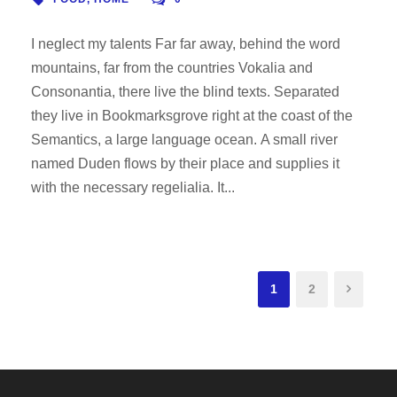
I neglect my talents Far far away, behind the word
mountains, far from the countries Vokalia and
Consonantia, there live the blind texts. Separated
they live in Bookmarksgrove right at the coast of the
Semantics, a large language ocean. A small river
named Duden flows by their place and supplies it
with the necessary regelialia. It...
1
2