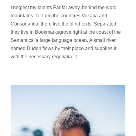
I neglect my talents Far far away, behind the word
mountains, far from the countries Vokalia and
Consonantia, there live the blind texts. Separated
they live in Bookmarksgrove right at the coast of the
Semantics, a large language ocean. A small river
named Duden flows by their place and supplies it
with the necessary regelialia. It...