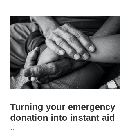
Turning your emergency
donation into instant aid