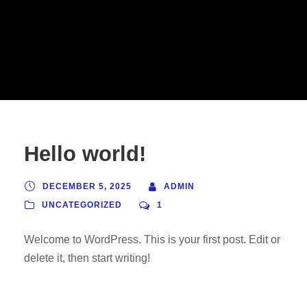
Hello world!
DECEMBER 5, 2025
ADMIN
UNCATEGORIZED
1
Welcome to WordPress. This is your first post. Edit or
delete it, then start writing!