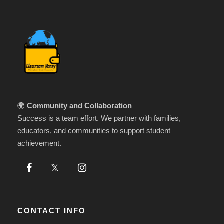
🌍
Community and Collaboration
Success is a team effort. We partner with families,
educators, and communities to support student
achievement.
CONTACT INFO