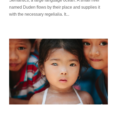
Semantics, a large language ocean. A small river
named Duden flows by their place and supplies it
with the necessary regelialia. It...