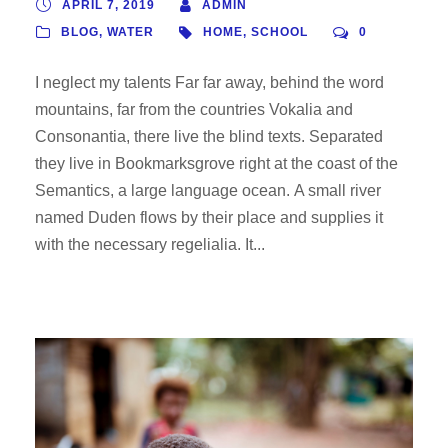
APRIL 7, 2019
ADMIN
BLOG
,
WATER
HOME
,
SCHOOL
0
I neglect my talents Far far away, behind the word
mountains, far from the countries Vokalia and
Consonantia, there live the blind texts. Separated
they live in Bookmarksgrove right at the coast of the
Semantics, a large language ocean. A small river
named Duden flows by their place and supplies it
with the necessary regelialia. It...