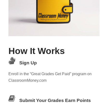
How It Works
Sign Up
Enroll in the “Great Grades Get Paid” program on
ClassroomMoney.com
Submit Your Grades Earn Points