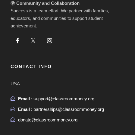
🌍
Community and Collaboration
Success is a team effort. We partner with families,
educators, and communities to support student
achievement.
CONTACT INFO
USA
Email
: support@classroommoney.org
Email
: partnerships@classroommoney.org
donate@classroommoney.org