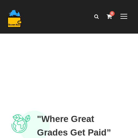
0
"Where Great
Grades Get Paid”