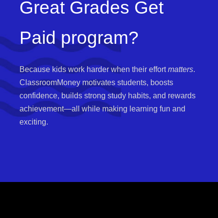
Great Grades Get
Paid program?
Because kids work harder when their effort
matters
.
ClassroomMoney motivates students, boosts
confidence, builds strong study habits, and rewards
achievement—all while making learning fun and
exciting.