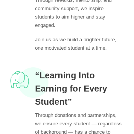
Through rewards, mentorship, and
community support, we inspire
students to aim higher and stay
engaged.
Join us as we build a brighter future,
one motivated student at a time.
“Learning Into
Earning for Every
Student”
Through donations and partnerships,
we ensure every student — regardless
of background — has a chance to