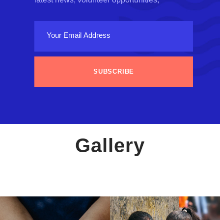
Gallery