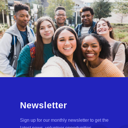
Newsletter
Sign up for our monthly newsletter to get the
latest news, volunteer opportunities,