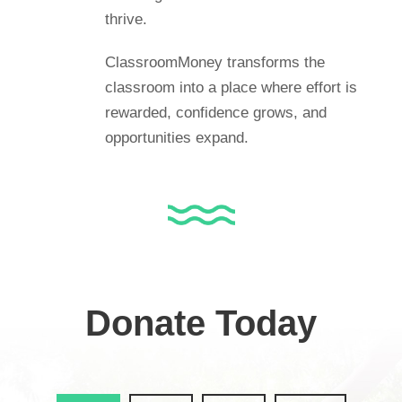
thrive.
ClassroomMoney transforms the
classroom into a place where effort is
rewarded, confidence grows, and
opportunities expand.
Donate Today