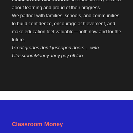
about learning and proud of their progress.
We partner with families, schools, and communities
to build confidence, encourage achievement, and
make education feel valuable—both now and for the
future.
Great grades don’t just open doors… with
ClassroomMoney, they pay off too
Classroom Money