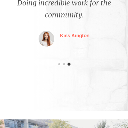
Proud to contribute to the
growth and success of this
organization.
Stephanie Jenkins