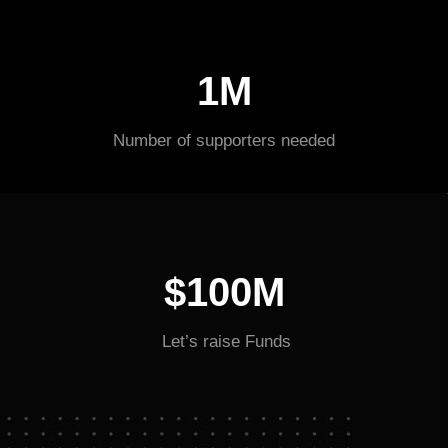
1M
Number of supporters needed
$100M
Let’s raise Funds