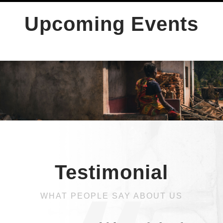
Upcoming Events
Testimonial
WHAT PEOPLE SAY ABOUT US