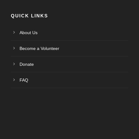
QUICK LINKS
About Us
Become a Volunteer
Donate
FAQ