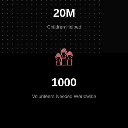
20M
Children Helped
1000
Volunteers Needed Worldwide