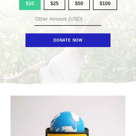
$10
$25
$50
$100