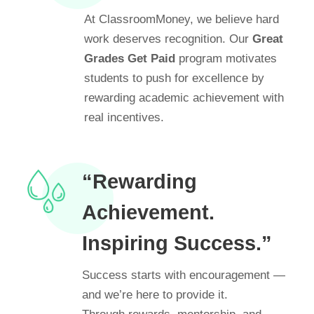
At ClassroomMoney, we believe hard
work deserves recognition. Our
Great
Grades Get Paid
program motivates
students to push for excellence by
rewarding academic achievement with
real incentives.
“Rewarding
Achievement.
Inspiring Success.”
Success starts with encouragement —
and we’re here to provide it.