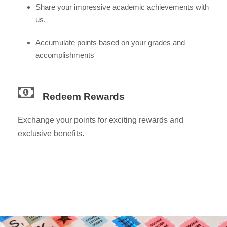
Share your impressive academic achievements with
us.
Accumulate points based on your grades and
accomplishments
Redeem Rewards
Exchange your points for exciting rewards and
exclusive benefits.