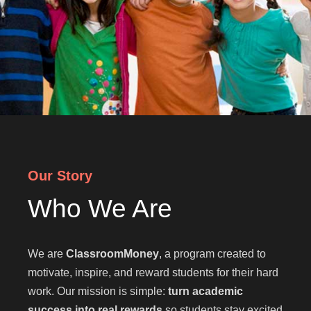
Our Story
Who We Are
We are
ClassroomMoney
, a program created to
motivate, inspire, and reward students for their hard
work. Our mission is simple:
turn academic
success into real rewards
so students stay excited