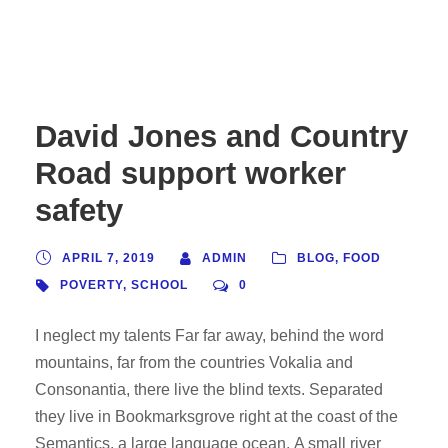
David Jones and Country
Road support worker
safety
APRIL 7, 2019
ADMIN
BLOG
,
FOOD
POVERTY
,
SCHOOL
0
I neglect my talents Far far away, behind the word
mountains, far from the countries Vokalia and
Consonantia, there live the blind texts. Separated
they live in Bookmarksgrove right at the coast of the
Semantics, a large language ocean. A small river