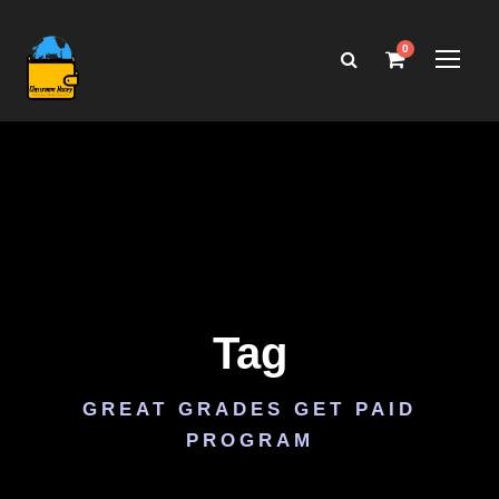
0
Tag
GREAT GRADES GET PAID
PROGRAM