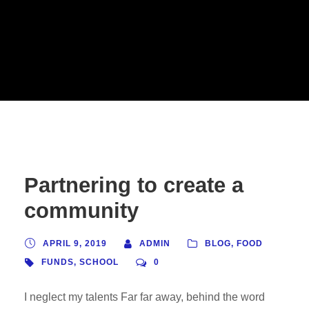
Partnering to create a
community
APRIL 9, 2019
ADMIN
BLOG
,
FOOD
FUNDS
,
SCHOOL
0
I neglect my talents Far far away, behind the word