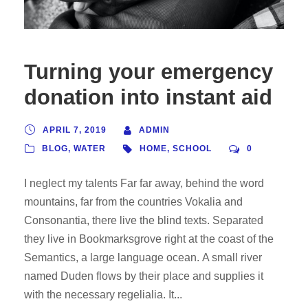
Turning your emergency
donation into instant aid
APRIL 7, 2019
ADMIN
BLOG
,
WATER
HOME
,
SCHOOL
0
I neglect my talents Far far away, behind the word
mountains, far from the countries Vokalia and
Consonantia, there live the blind texts. Separated
they live in Bookmarksgrove right at the coast of the
Semantics, a large language ocean. A small river
named Duden flows by their place and supplies it
with the necessary regelialia. It...