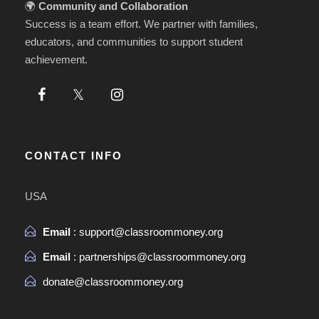
🌍
Community and Collaboration
Success is a team effort. We partner with families,
educators, and communities to support student
achievement.
CONTACT INFO
USA
Email
: support@classroommoney.org
Email
: partnerships@classroommoney.org
donate@classroommoney.org