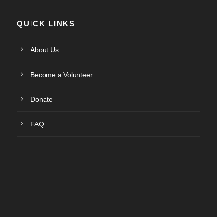
QUICK LINKS
About Us
Become a Volunteer
Donate
FAQ