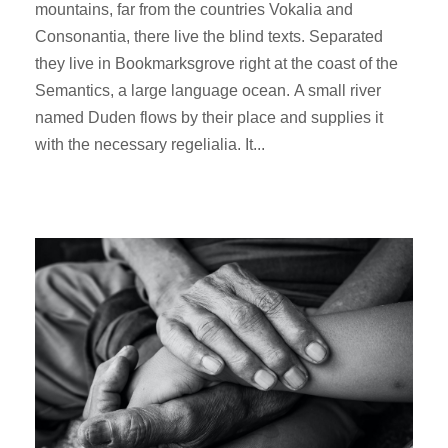
mountains, far from the countries Vokalia and
Consonantia, there live the blind texts. Separated
they live in Bookmarksgrove right at the coast of the
Semantics, a large language ocean. A small river
named Duden flows by their place and supplies it
with the necessary regelialia. It...