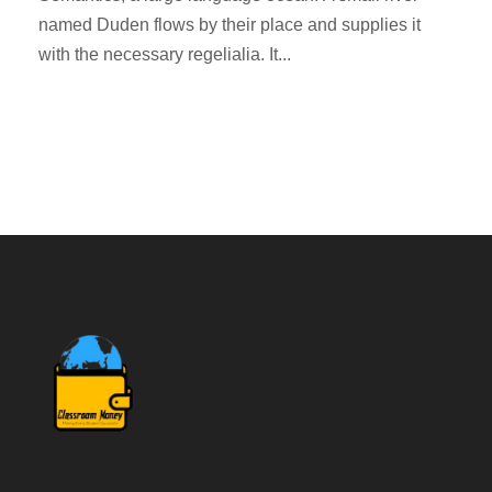
named Duden flows by their place and supplies it
with the necessary regelialia. It...