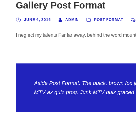
Gallery Post Format
JUNE 6, 2016
ADMIN
POST FORMAT
I neglect my talents Far far away, behind the word mounta
Aside Post Format. The quick, brown fox 
MTV ax quiz prog. Junk MTV quiz graced b