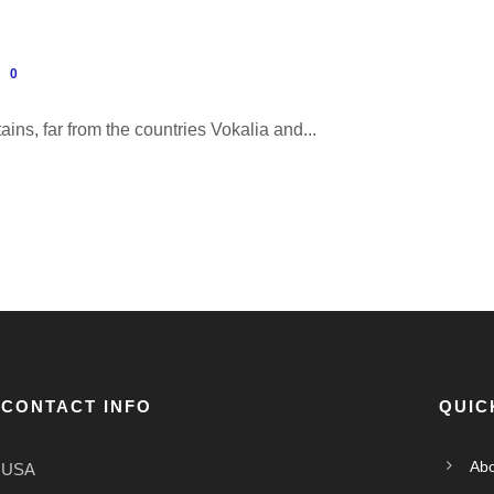
0
ins, far from the countries Vokalia and...
CONTACT INFO
QUIC
Abo
USA