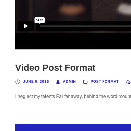
Video Post Format
JUNE 6, 2016
ADMIN
POST FORMAT
I neglect my talents Far far away, behind the word mounta