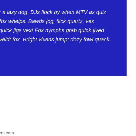
e
v
r a lazy dog. DJs flock by when MTV ax quiz
o
ox whelps. Bawds jog, flick quartz, vex
l
uick jigs vex! Fox nymphs grab quick-jived
u
eldt fox. Bright vixens jump; dozy fowl quack.
m
e
.
yers.com