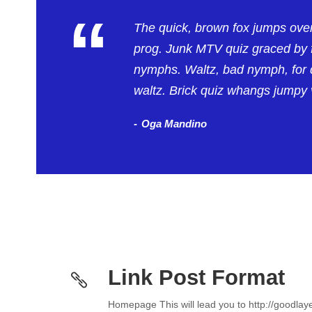
“
The quick, brown fox jumps ove
prog. Junk MTV quiz graced by f
nymphs. Waltz, bad nymph, for q
waltz. Brick quiz whangs jumpy v
Oga Mandino
Link Post Format
Homepage This will lead you to http://goodla