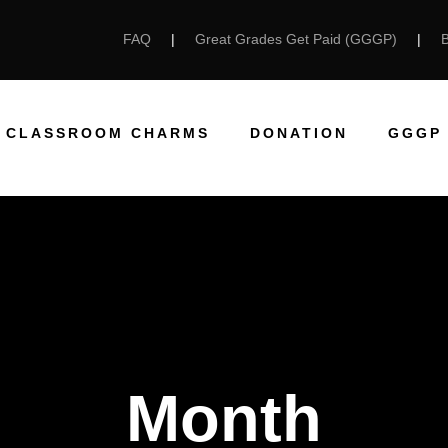
FAQ
|
Great Grades Get Paid (GGGP)
|
CLASSROOM CHARMS
DONATION
GGGP
Month