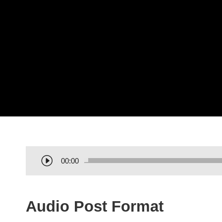
A
00:00
u
d
i
Audio Post Format
o