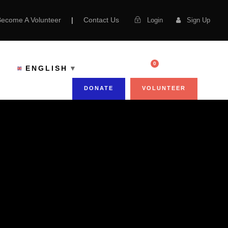
Become A Volunteer
|
Contact Us
Login
Sign Up
0
ENGLISH
▼
DONATE
VOLUNTEER