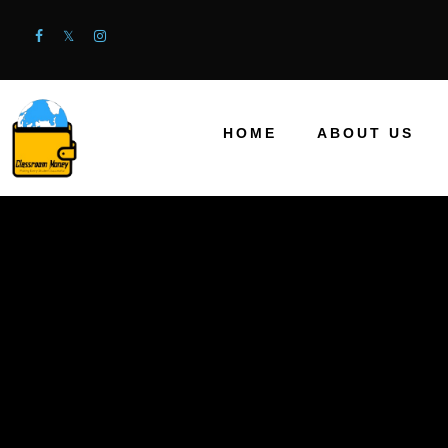
HOME
ABOUT US