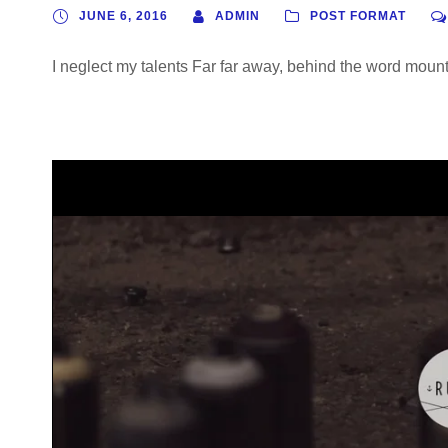
P
JUNE 6, 2016
ADMIN
POST FORMAT
l
a
I neglect my talents Far far away, behind the word mounta
y
e
r