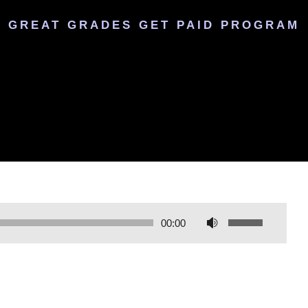
GREAT GRADES GET PAID PROGRAM
U
00:00
s
e
U
p