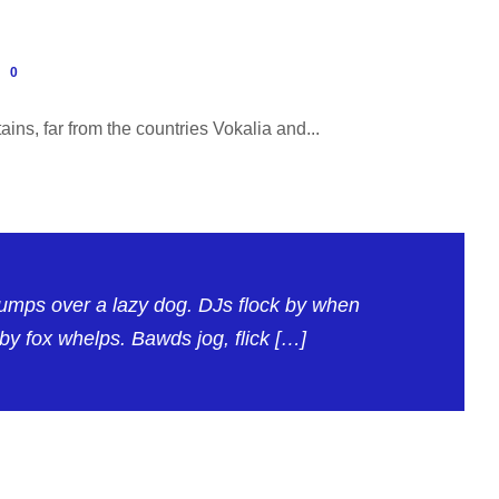
0
ins, far from the countries Vokalia and...
jumps over a lazy dog. DJs flock by when
y fox whelps. Bawds jog, flick […]