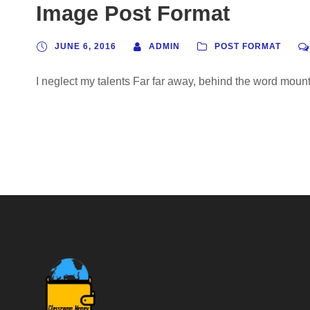
Image Post Format
JUNE 6, 2016
ADMIN
POST FORMAT
I neglect my talents Far far away, behind the word mounta