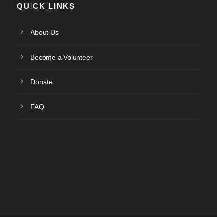
QUICK LINKS
About Us
Become a Volunteer
Donate
FAQ