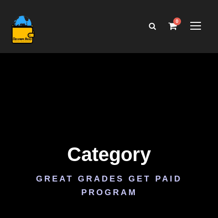
0
Category
GREAT GRADES GET PAID
PROGRAM