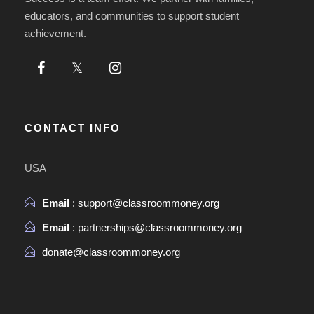
educators, and communities to support student
achievement.
CONTACT INFO
USA
Email
: support@classroommoney.org
Email
: partnerships@classroommoney.org
donate@classroommoney.org