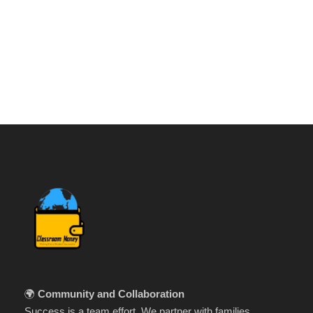
🌍
Community and Collaboration
Success is a team effort. We partner with families,