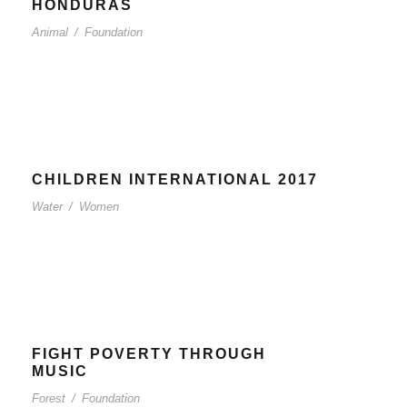
HONDURAS
Animal
/
Foundation
CHILDREN INTERNATIONAL 2017
Water
/
Women
FIGHT POVERTY THROUGH
MUSIC
Forest
/
Foundation