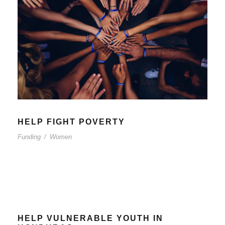
HELP FIGHT POVERTY
Funding
/
Women
HELP VULNERABLE YOUTH IN