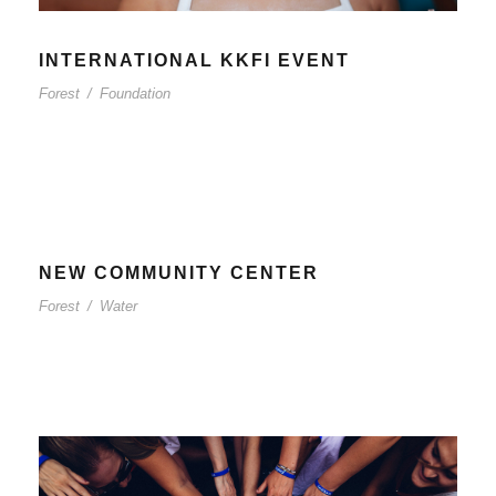
INTERNATIONAL KKFI EVENT
Forest
/
Foundation
NEW COMMUNITY CENTER
Forest
/
Water